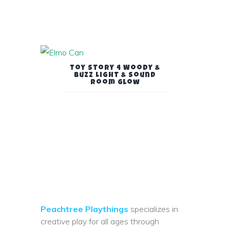
Toy Story 4 Woody &
Buzz Light & Sound
Room Glow
Peachtree Playthings
specializes in
creative play for all ages through