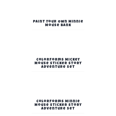
Paint Your Own Minnie
Mouse Bank
Colorforms Mickey
Mouse Sticker Story
Adventure Set
Colorforms Minnie
Mouse Sticker Story
Adventure Set