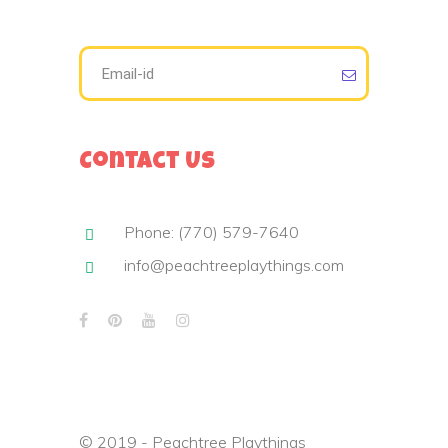
Contact Us
Phone: (770) 579-7640
info@peachtreeplaythings.com
© 2019 - Peachtree Playthings