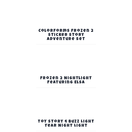
Colorforms Frozen 2
Sticker Story
Adventure Set
Frozen 2 Nightlight
Featuring Elsa
Toy Story 4 Buzz Light
Year Night Light