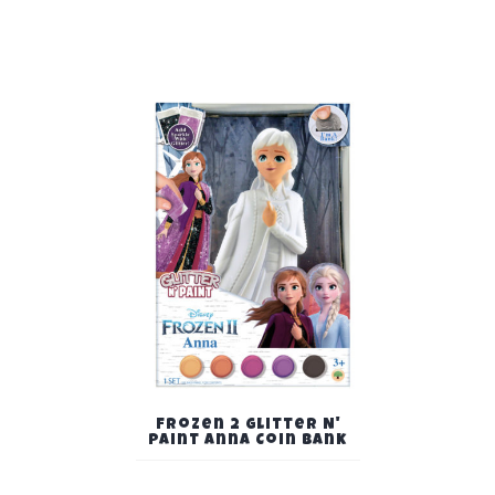
Frozen 2 Glitter N'
Paint Anna Coin Bank