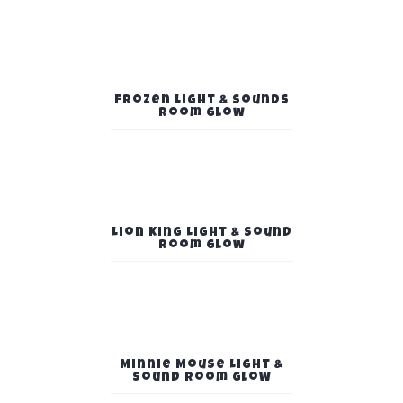
Frozen Light & Sounds
Room Glow
Lion King Light & Sound
Room Glow
Minnie Mouse Light &
Sound Room Glow