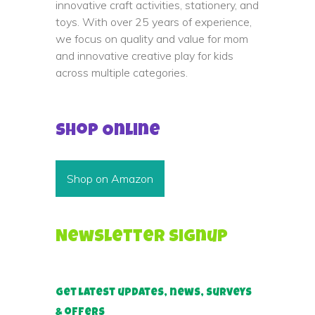
innovative craft activities, stationery, and
toys. With over 25 years of experience,
we focus on quality and value for mom
and innovative creative play for kids
across multiple categories.
Shop Online
Shop on Amazon
Newsletter Signup
Get latest updates, news, surveys
& offers