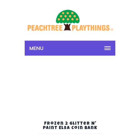
MENU
Frozen 2 Glitter N'
Paint Elsa Coin Bank