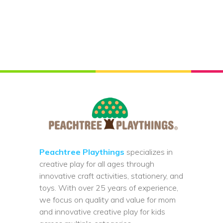
Peachtree Playthings
specializes in
creative play for all ages through
innovative craft activities, stationery, and
toys. With over 25 years of experience,
we focus on quality and value for mom
and innovative creative play for kids