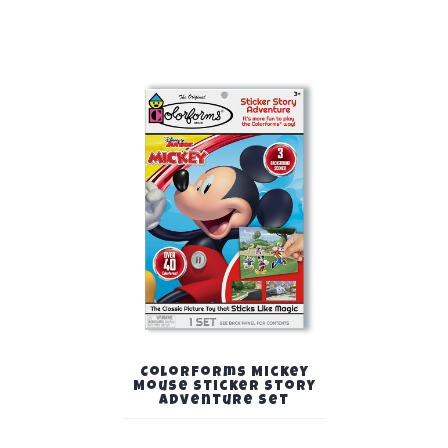
Colorforms Mickey
Mouse Sticker Story
Adventure Set