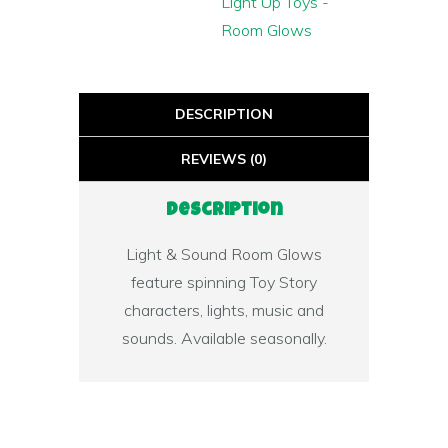
Light Up Toys -
Room Glows
DESCRIPTION
REVIEWS (0)
Description
Light & Sound Room Glows
feature spinning Toy Story
characters, lights, music and
sounds. Available seasonally.