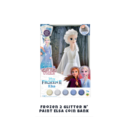
Frozen 2 Glitter N'
Paint Elsa Coin Bank