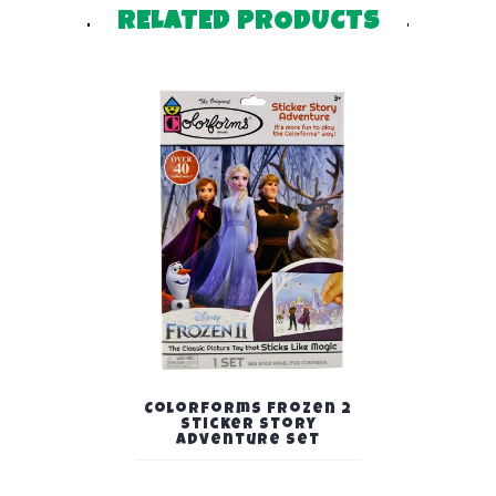
RELATED PRODUCTS
Colorforms Frozen 2
Sticker Story
Adventure Set