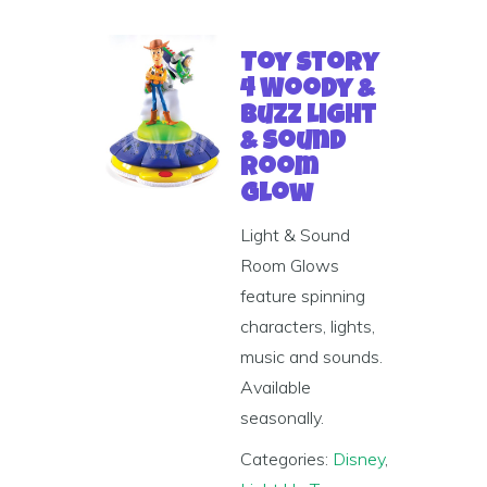
Toy Story
4 Woody &
Buzz Light
& Sound
Room
Glow
Light & Sound
Room Glows
feature spinning
characters, lights,
music and sounds.
Available
seasonally.
Categories:
Disney
,