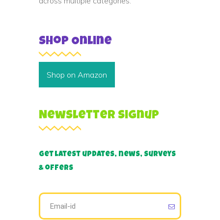
across multiple categories.
Shop Online
Shop on Amazon
Newsletter Signup
Get latest updates, news, surveys
& offers