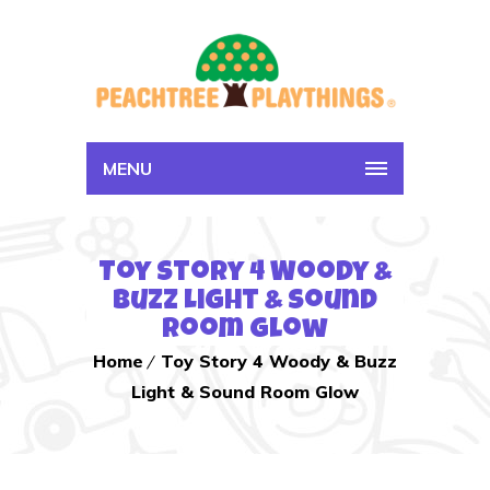
MENU
Toy Story 4 Woody &
Buzz Light & Sound
Room Glow
Home
Toy Story 4 Woody & Buzz
Light & Sound Room Glow