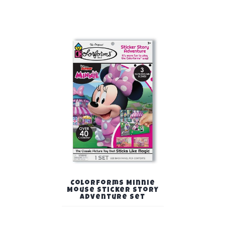
Colorforms Minnie
Mouse Sticker Story
Adventure Set