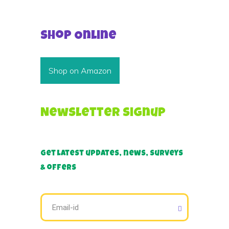
Shop Online
Shop on Amazon
Newsletter Signup
Get latest updates, news, surveys
& offers