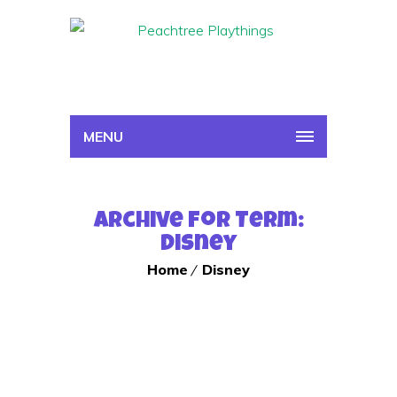
MENU
Archive for Term:
Disney
Home
Disney