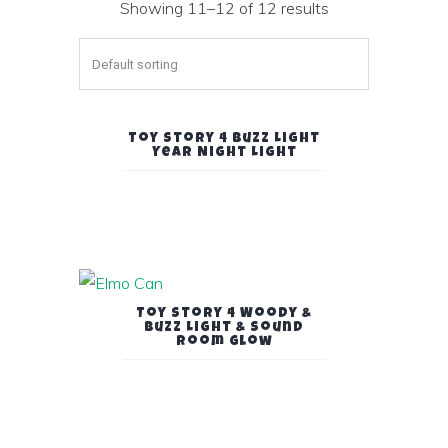
Showing 11–12 of 12 results
Toy Story 4 Buzz Light
Year Night Light
Toy Story 4 Woody &
Buzz Light & Sound
Room Glow