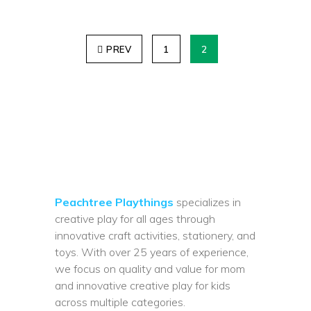
PREV
1
2
Peachtree Playthings
specializes in
creative play for all ages through
innovative craft activities, stationery, and
toys. With over 25 years of experience,
we focus on quality and value for mom
and innovative creative play for kids
across multiple categories.