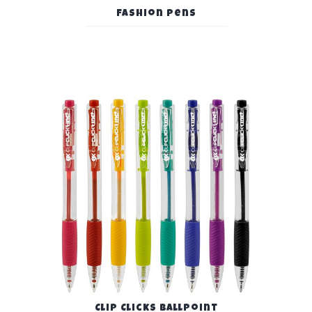
Fashion Pens
Clip Clicks Ballpoint