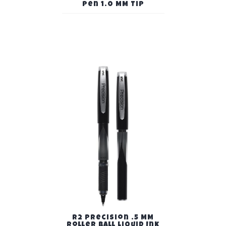
Pen 1.0 MM Tip
R2 Precision .5 MM
Roller Ball Liquid Ink