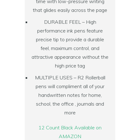
time with low-pressure writing
that glides easily across the page
DURABLE FEEL – High
performance ink pens feature
precise tip to provide a durable
feel, maximum control, and
attractive appearance without the
high price tag
MULTIPLE USES – R2 Rollerball
pens will compliment all of your
handwritten notes for home,
school, the office , journals and
more
12 Count Black Available on
AMAZON