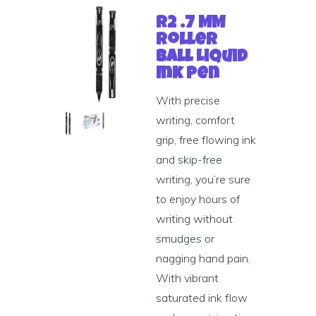
R2 .7 MM
Roller
Ball Liquid
Ink Pen
With precise
writing, comfort
grip, free flowing ink
and skip-free
writing, you’re sure
to enjoy hours of
writing without
smudges or
nagging hand pain.
With vibrant
saturated ink flow