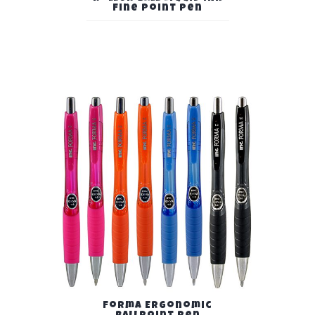
Fine Point Pen
Forma Ergonomic