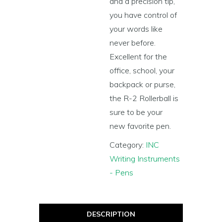
and a precision tip,
you have control of
your words like
never before.
Excellent for the
office, school, your
backpack or purse,
the R-2 Rollerball is
sure to be your
new favorite pen.
Category:
INC
Writing Instruments
- Pens
DESCRIPTION