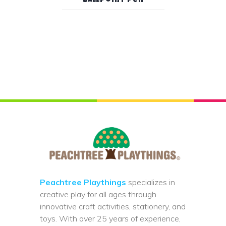
Ballpoint Pen
Peachtree Playthings
specializes in
creative play for all ages through
innovative craft activities, stationery, and
toys. With over 25 years of experience,