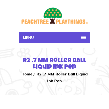
MENU
R2 .7 MM Roller Ball
Liquid Ink Pen
Home
R2 .7 MM Roller Ball Liquid
Ink Pen