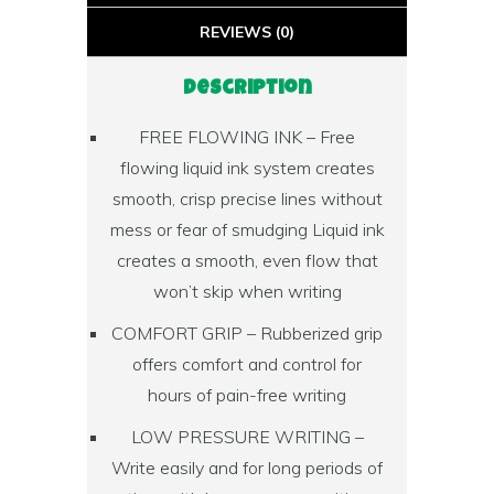
REVIEWS (0)
Description
FREE FLOWING INK – Free
flowing liquid ink system creates
smooth, crisp precise lines without
mess or fear of smudging Liquid ink
creates a smooth, even flow that
won’t skip when writing
COMFORT GRIP – Rubberized grip
offers comfort and control for
hours of pain-free writing
LOW PRESSURE WRITING –
Write easily and for long periods of