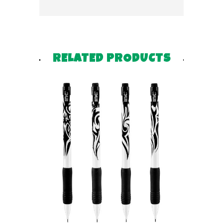
RELATED PRODUCTS