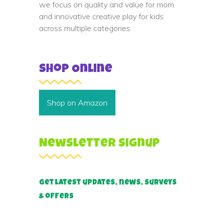
we focus on quality and value for mom
and innovative creative play for kids
across multiple categories.
Shop Online
Shop on Amazon
Newsletter Signup
Get latest updates, news, surveys
& offers