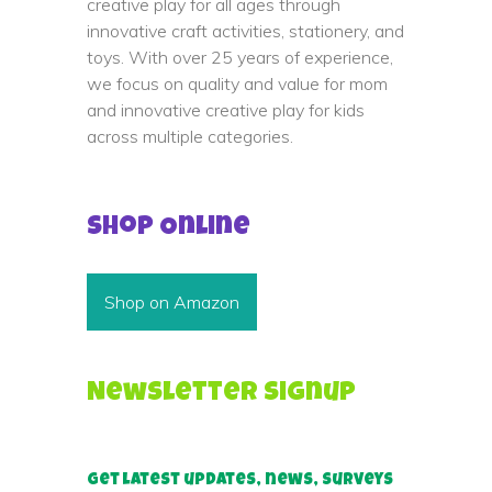
creative play for all ages through
innovative craft activities, stationery, and
toys. With over 25 years of experience,
we focus on quality and value for mom
and innovative creative play for kids
across multiple categories.
Shop Online
Shop on Amazon
Newsletter Signup
Get latest updates, news, surveys