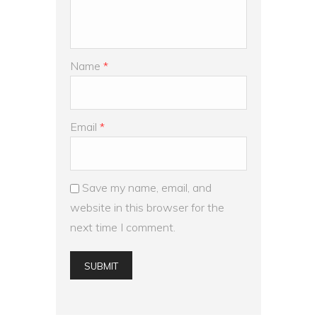
Name
*
Email
*
Save my name, email, and
website in this browser for the
next time I comment.