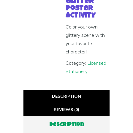
Glitter
Poster
Activity
Color your own
glittery scene with
your favorite
character!
Category:
Licensed
Stationery
DESCRIPTION
REVIEWS (0)
Description