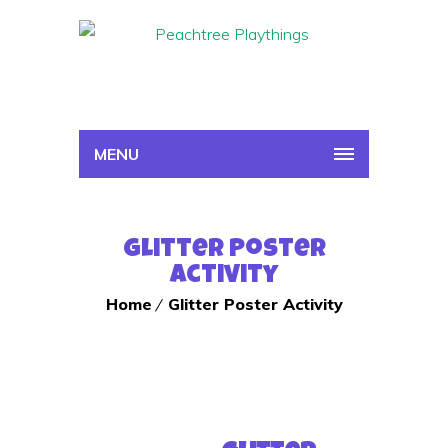
MENU
Glitter Poster
Activity
Home
Glitter Poster Activity