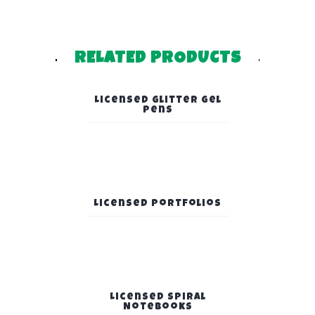
RELATED PRODUCTS
Licensed Glitter Gel
Pens
Licensed Portfolios
Licensed Spiral
Notebooks