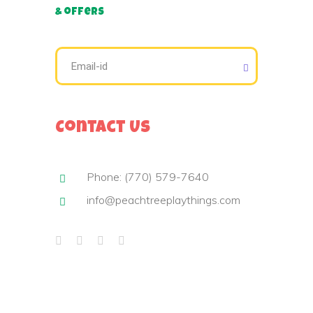
& offers
Contact Us
Phone: (770) 579-7640
info@peachtreeplaythings.com