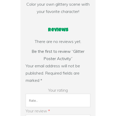
Color your own glittery scene with
your favorite character!
Reviews
There are no reviews yet.
Be the first to review “Glitter
Poster Activity”
Your email address will not be
published.
Required fields are
marked
*
Your rating
Your review
*