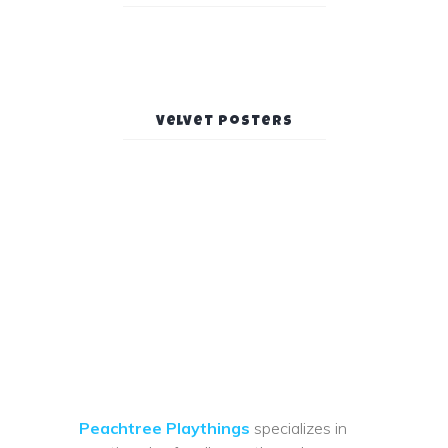
Velvet Posters
Peachtree Playthings
specializes in