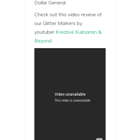
Dollar General
Check out this video review of
our Glitter Markers by
youtuber
Kreative Kulinarian &
Beyond