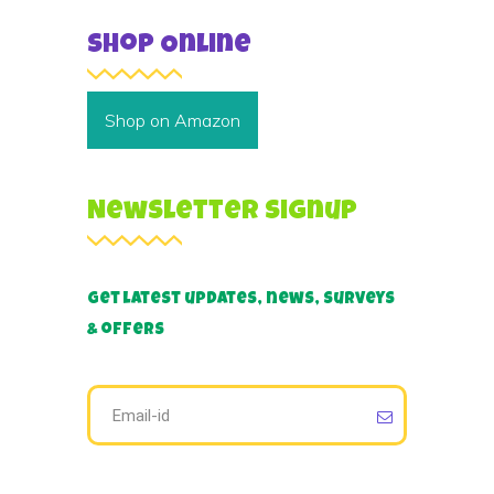
Shop Online
Shop on Amazon
Newsletter Signup
Get latest updates, news, surveys
& offers