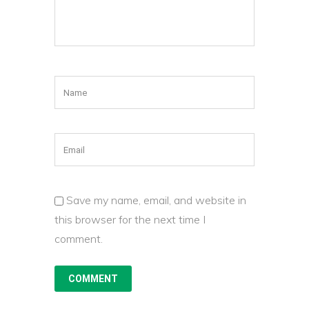
Save my name, email, and website in
this browser for the next time I
comment.