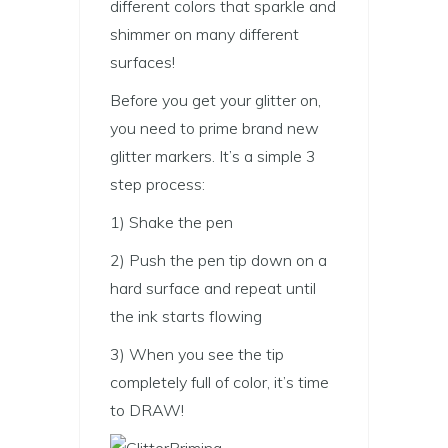
different colors that sparkle and
shimmer on many different
surfaces!
Before you get your glitter on,
you need to prime brand new
glitter markers. It’s a simple 3
step process:
1) Shake the pen
2) Push the pen tip down on a
hard surface and repeat until
the ink starts flowing
3) When you see the tip
completely full of color, it’s time
to DRAW!