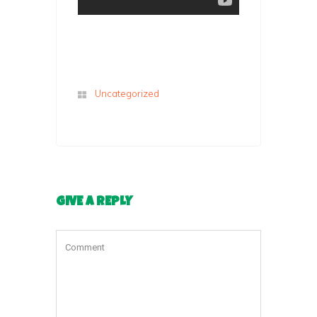
Uncategorized
GIVE A REPLY