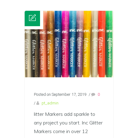
Posted on September 17, 2019
/
0
/
pt_admin
litter Markers add sparkle to
any project you start. Inc Glitter
Markers come in over 12