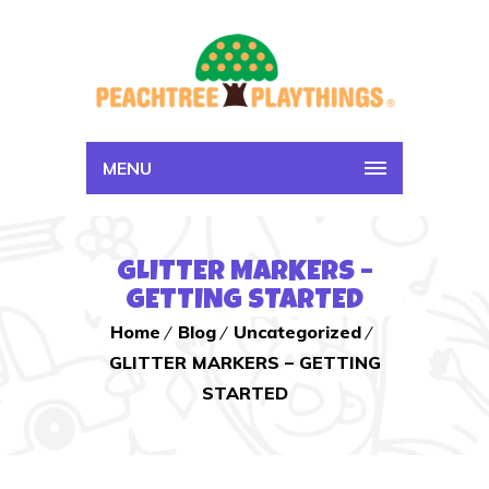
MENU
GLITTER MARKERS –
GETTING STARTED
Home
Blog
Uncategorized
GLITTER MARKERS – GETTING
STARTED