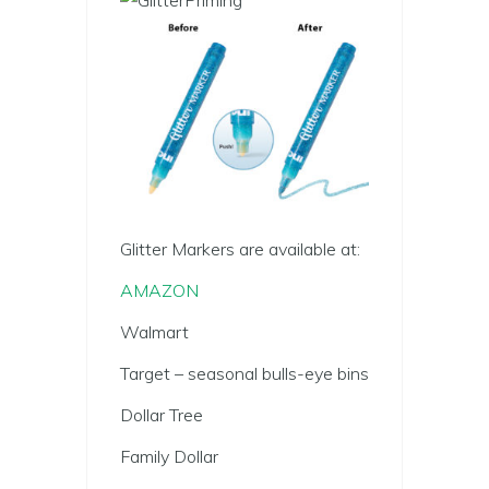
Glitter Markers are available at:
AMAZON
Walmart
Target – seasonal bulls-eye bins
Dollar Tree
Family Dollar