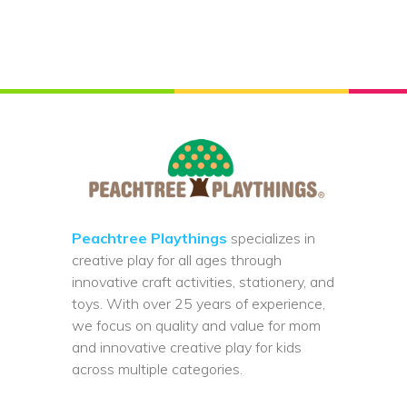
Peachtree Playthings
specializes in
creative play for all ages through
innovative craft activities, stationery, and
toys. With over 25 years of experience,
we focus on quality and value for mom
and innovative creative play for kids
across multiple categories.