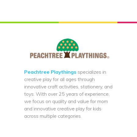
Peachtree Playthings
specializes in
creative play for all ages through
innovative craft activities, stationery, and
toys. With over 25 years of experience,
we focus on quality and value for mom
and innovative creative play for kids
across multiple categories.