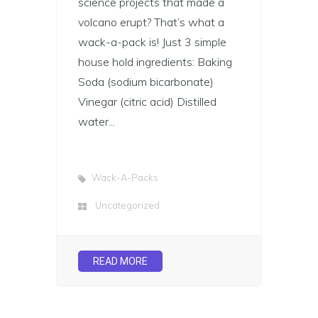
science projects that made a
volcano erupt? That’s what a
wack-a-pack is! Just 3 simple
house hold ingredients: Baking
Soda (sodium bicarbonate)
Vinegar (citric acid) Distilled
water...
Wack-A-Packs
Uncategorized
READ MORE