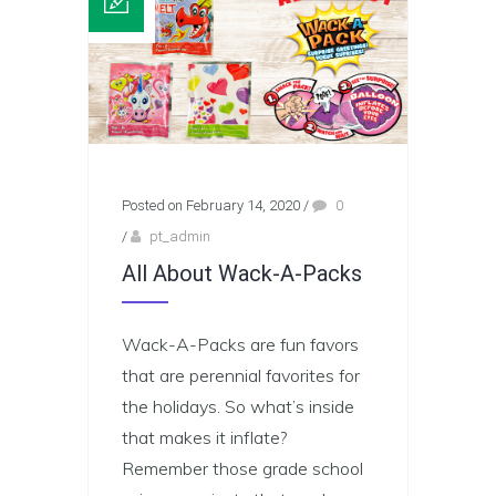
Posted on February 14, 2020
/
0
/
pt_admin
All About Wack-A-Packs
Wack-A-Packs are fun favors
that are perennial favorites for
the holidays. So what’s inside
that makes it inflate?
Remember those grade school