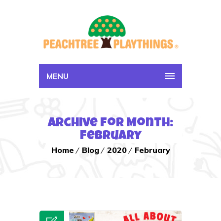
MENU
Archive for Month:
February
Home
Blog
2020
February