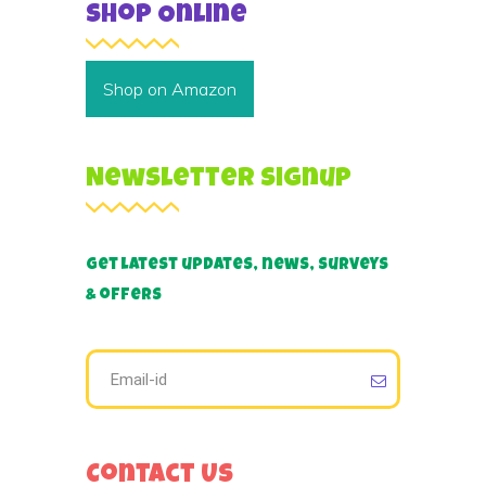
Shop Online
Shop on Amazon
Newsletter Signup
Get latest updates, news, surveys
& offers
Contact Us