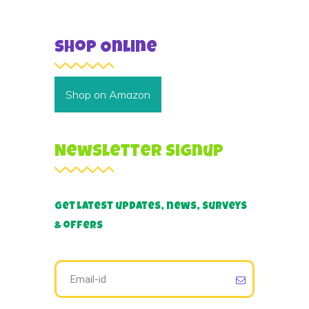
Shop Online
Shop on Amazon
Newsletter Signup
Get latest updates, news, surveys
& offers