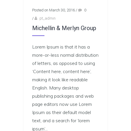
Posted on March 30, 2016
/
0
/
pt_admin
Michellin & Merlyn Group
Lorem Ipsum is that it has a
more-or-less normal distribution
of letters, as opposed to using
‘Content here, content here’,
making it look like readable
English. Many desktop
publishing packages and web
page editors now use Lorem
Ipsum as their default model
text, and a search for ‘lorem
ipsum’...