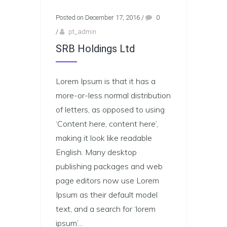
Posted on December 17, 2016
/
0
/
pt_admin
SRB Holdings Ltd
Lorem Ipsum is that it has a
more-or-less normal distribution
of letters, as opposed to using
‘Content here, content here’,
making it look like readable
English. Many desktop
publishing packages and web
page editors now use Lorem
Ipsum as their default model
text, and a search for ‘lorem
ipsum’...