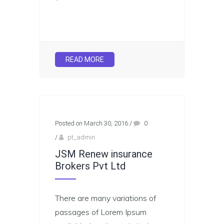
READ MORE
Posted on March 30, 2016
/
0
/
pt_admin
JSM Renew insurance
Brokers Pvt Ltd
There are many variations of
passages of Lorem Ipsum