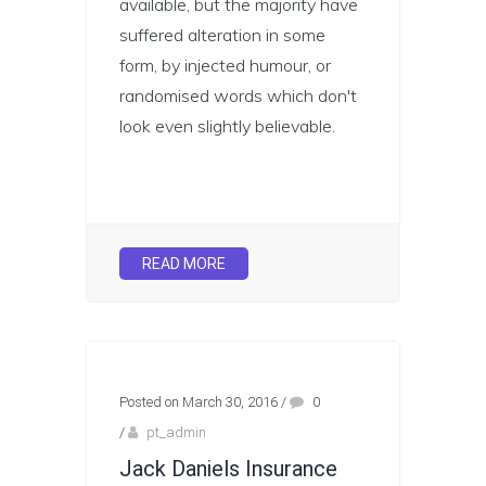
available, but the majority have
suffered alteration in some
form, by injected humour, or
randomised words which don't
look even slightly believable.
READ MORE
Posted on March 30, 2016
/
0
/
pt_admin
Jack Daniels Insurance