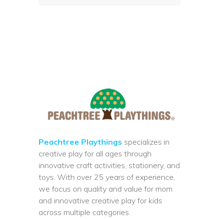
Peachtree Playthings
specializes in
creative play for all ages through
innovative craft activities, stationery, and
toys. With over 25 years of experience,
we focus on quality and value for mom
and innovative creative play for kids
across multiple categories.