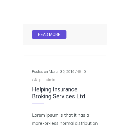
READ MORE
Posted on March 30, 2016
/
0
/
pt_admin
Helping Insurance
Broking Services Ltd
Lorem Ipsum is that it has a
more-or-less normal distribution