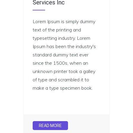
Services Inc
Lorem Ipsum is simply dummy
text of the printing and
typesetting industry. Lorem
Ipsum has been the industry's
standard dummy text ever
since the 1500s, when an
unknown printer took a galley
of type and scrambled it to
make a type specimen book.
READ MORE