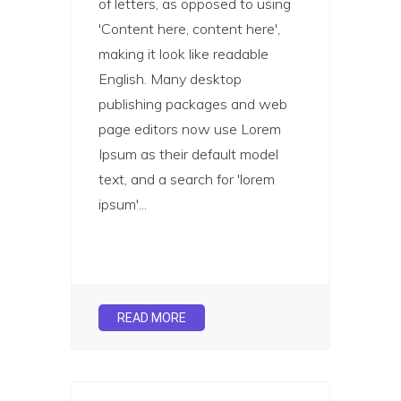
of letters, as opposed to using
'Content here, content here',
making it look like readable
English. Many desktop
publishing packages and web
page editors now use Lorem
Ipsum as their default model
text, and a search for 'lorem
ipsum'...
READ MORE