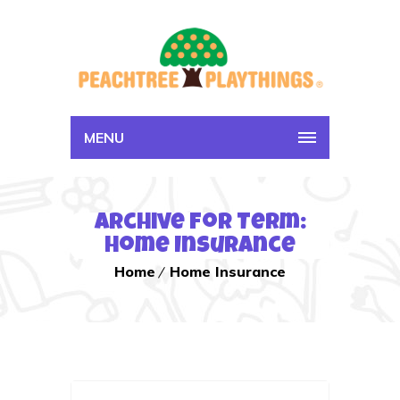
MENU
Archive for Term:
Home Insurance
Home
Home Insurance